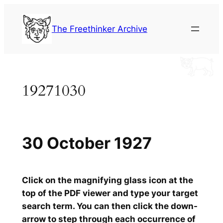
Skip
to
The Freethinker Archive
content
19271030
30 October 1927
Click on the magnifying glass icon at the
top of the PDF viewer and type your target
search term. You can then click the down-
arrow to step through each occurrence of