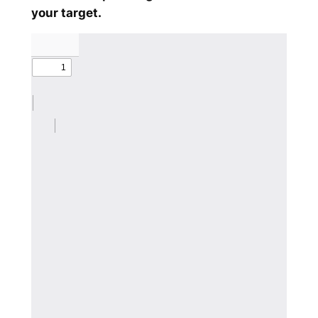
your target.