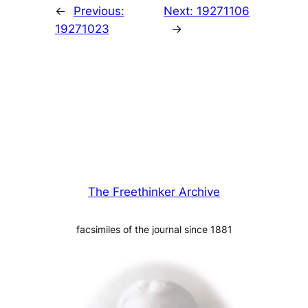
←
Previous:
Next:
19271106
19271023
→
The Freethinker Archive
facsimiles of the journal since 1881