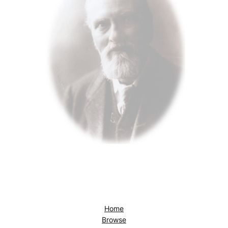
Home
Browse