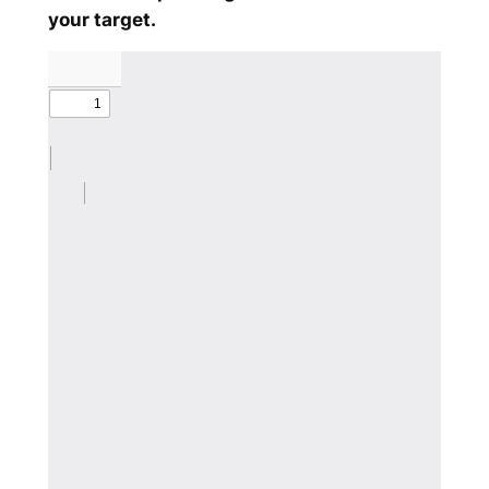
your target.