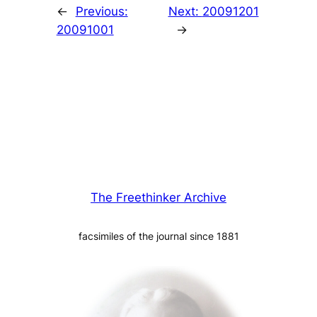
←
Previous:
Next:
20091201
20091001
→
The Freethinker Archive
facsimiles of the journal since 1881