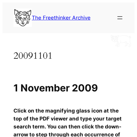
Skip
to
The Freethinker Archive
content
20091101
1 November 2009
Click on the magnifying glass icon at the
top of the PDF viewer and type your target
search term. You can then click the down-
arrow to step through each occurrence of