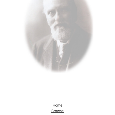
Home
Browse