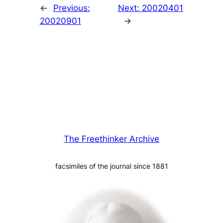
←
Previous:
Next:
20020401
20020901
→
The Freethinker Archive
facsimiles of the journal since 1881