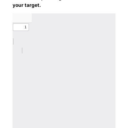
your target.