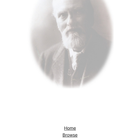
Home
Browse