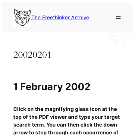
Skip
to
The Freethinker Archive
content
20020201
1 February 2002
Click on the magnifying glass icon at the
top of the PDF viewer and type your target
search term. You can then click the down-
arrow to step through each occurrence of