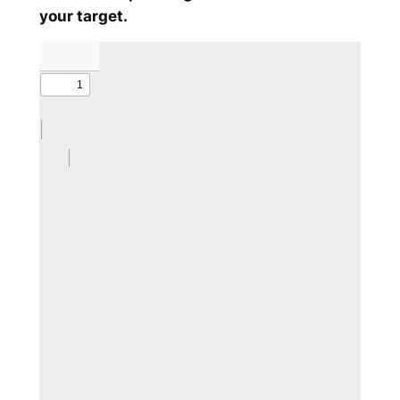
your target.