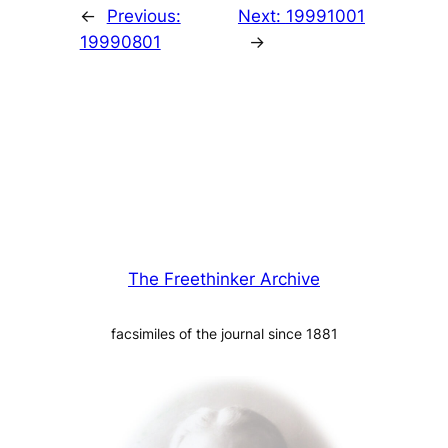
←
Previous:
Next:
19991001
19990801
→
The Freethinker Archive
facsimiles of the journal since 1881