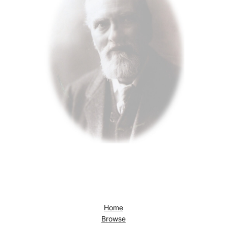
Home
Browse