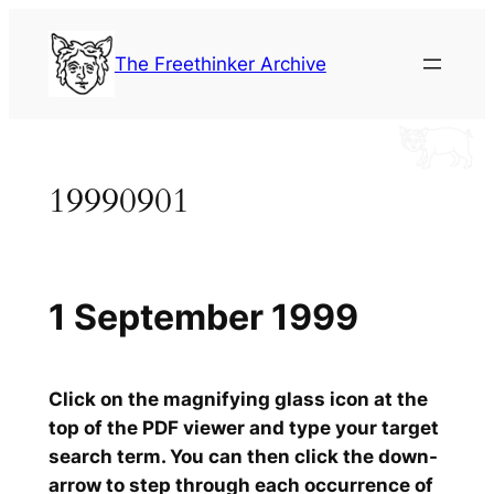
Skip
to
The Freethinker Archive
content
19990901
1 September 1999
Click on the magnifying glass icon at the
top of the PDF viewer and type your target
search term. You can then click the down-
arrow to step through each occurrence of