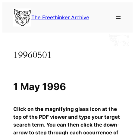
Skip
to
The Freethinker Archive
content
19960501
1 May 1996
Click on the magnifying glass icon at the
top of the PDF viewer and type your target
search term. You can then click the down-
arrow to step through each occurrence of