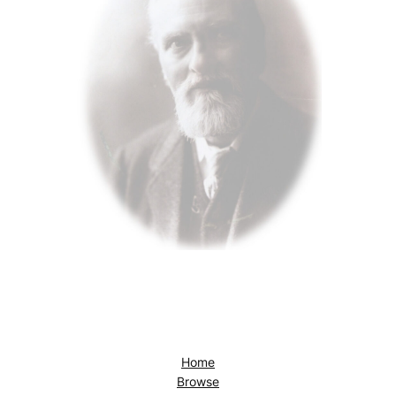
Home
Browse