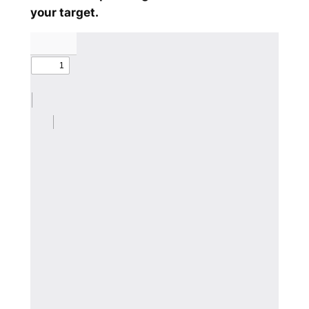
your target.