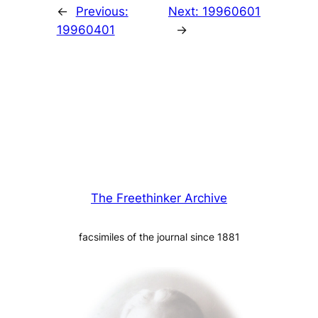
←
Previous:
Next:
19960601
19960401
→
The Freethinker Archive
facsimiles of the journal since 1881