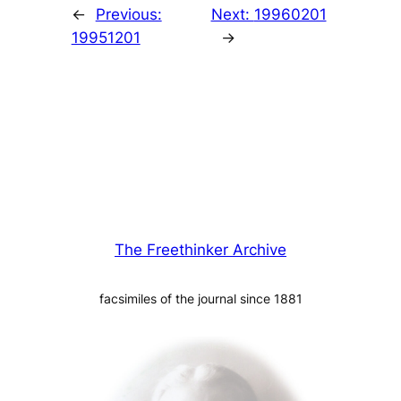
←
Previous:
Next:
19960201
19951201
→
The Freethinker Archive
facsimiles of the journal since 1881