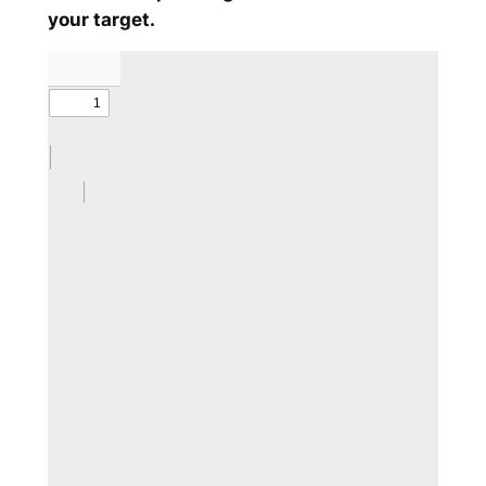
your target.