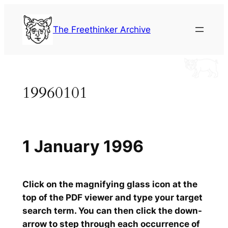
Skip
to
The Freethinker Archive
content
19960101
1 January 1996
Click on the magnifying glass icon at the
top of the PDF viewer and type your target
search term. You can then click the down-
arrow to step through each occurrence of