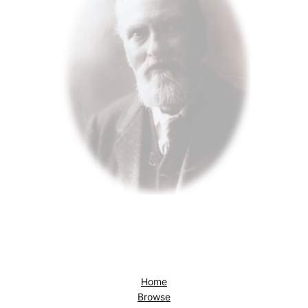
Home
Browse