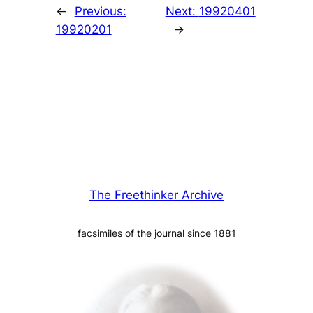
←
Previous:
Next:
19920401
19920201
→
The Freethinker Archive
facsimiles of the journal since 1881