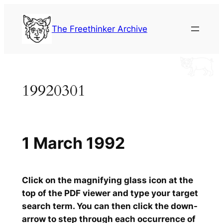
Skip
to
The Freethinker Archive
content
19920301
1 March 1992
Click on the magnifying glass icon at the
top of the PDF viewer and type your target
search term. You can then click the down-
arrow to step through each occurrence of