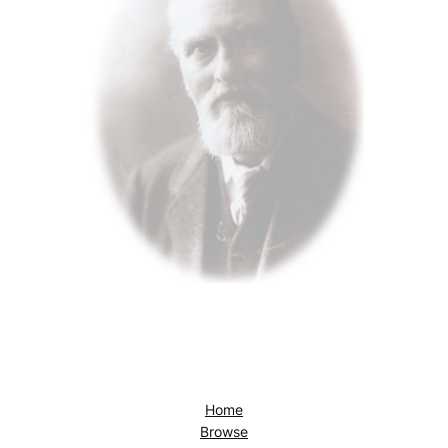
Home
Browse