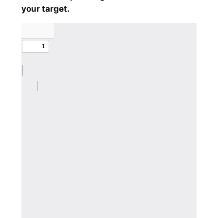
your target.