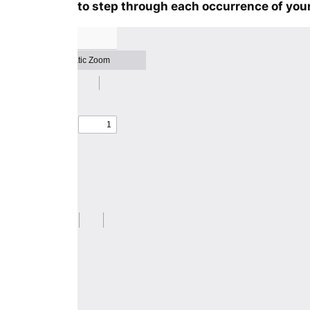
to step through each occurrence of your