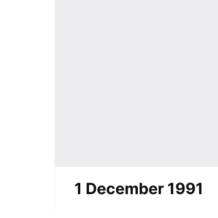
1 December 1991