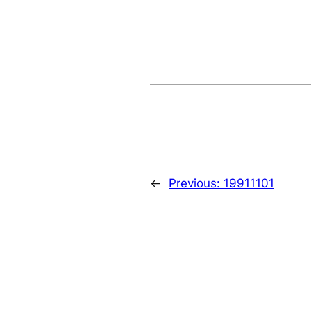
←
Previous:
19911101