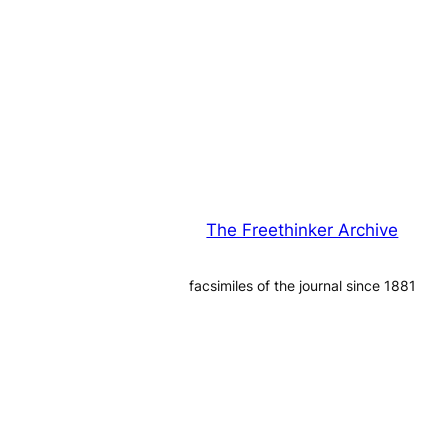
The Freethinker Archive
facsimiles of the journal since 1881