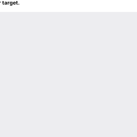
 target.