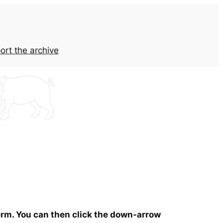
ort the archive
term. You can then click the down-arrow