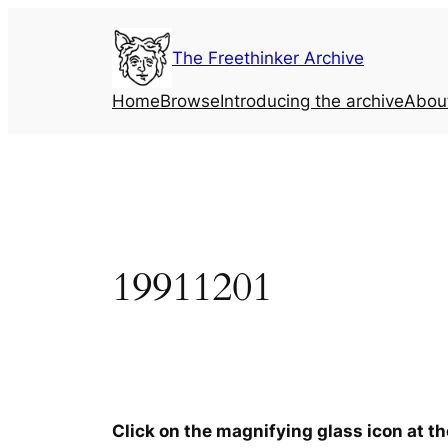
Skip
to
The Freethinker Archive
content
Home
Browse
Introducing the archive
Abou
19911201
Click on the magnifying glass icon at t