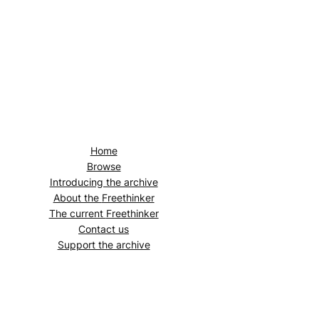
Home
Browse
Introducing the archive
About the
Freethinker
The current
Freethinker
Contact us
Support the archive