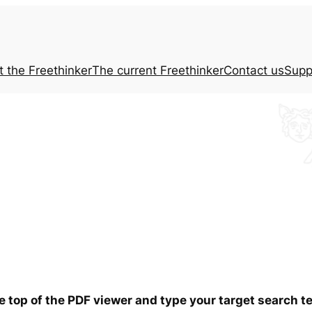
t the
Freethinker
The current
Freethinker
Contact us
Supp
he top of the PDF viewer and type your target search 