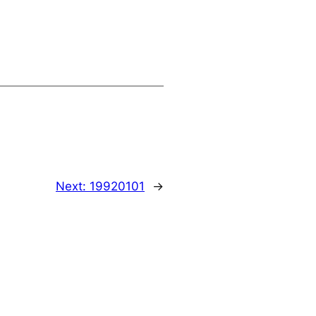
Next:
19920101
→