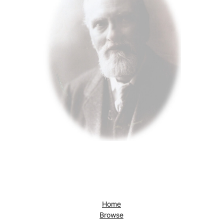
Home
Browse