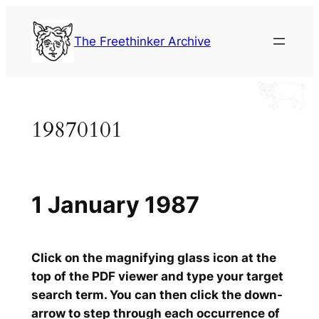
Skip
to
The Freethinker Archive
content
19870101
1 January 1987
Click on the magnifying glass icon at the
top of the PDF viewer and type your target
search term. You can then click the down-
arrow to step through each occurrence of