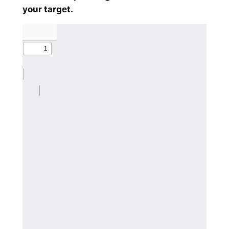
your target.