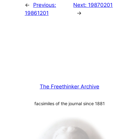
←
Previous:
Next:
19870201
19861201
→
The Freethinker Archive
facsimiles of the journal since 1881