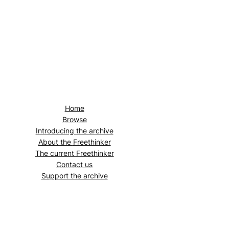
Home
Browse
Introducing the archive
About the
Freethinker
The current
Freethinker
Contact us
Support the archive