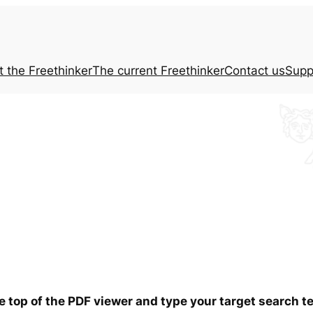
t the
Freethinker
The current
Freethinker
Contact us
Supp
he top of the PDF viewer and type your target search 