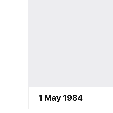
1 May 1984