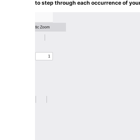
to step through each occurrence of your