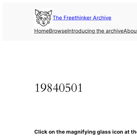
Skip
to
The Freethinker Archive
content
Home
Browse
Introducing the archive
Abou
19840501
Click on the magnifying glass icon at t