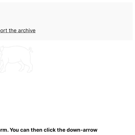
ort the archive
term. You can then click the down-arrow