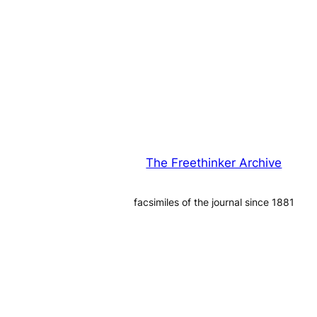
The Freethinker Archive
facsimiles of the journal since 1881