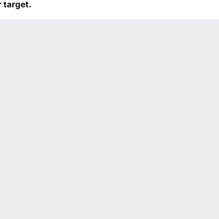
 target.