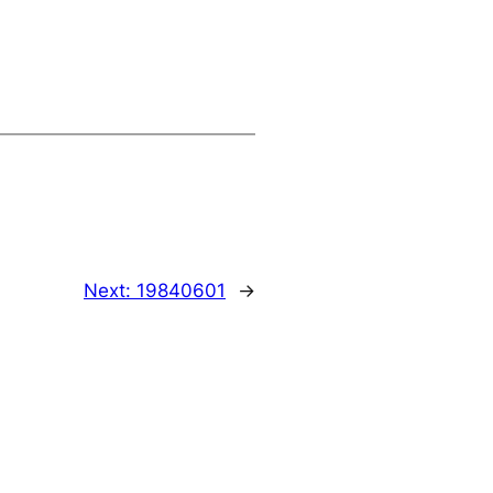
Next:
19840601
→