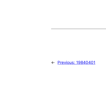
←
Previous:
19840401