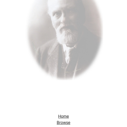
Home
Browse