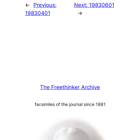
←
Previous:
Next:
19830601
19830401
→
The Freethinker Archive
facsimiles of the journal since 1881