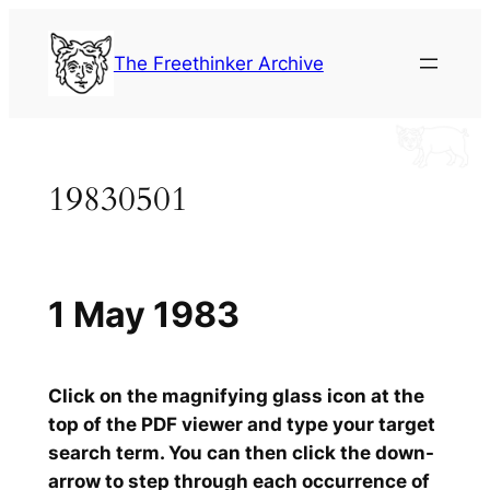
Skip
to
The Freethinker Archive
content
19830501
1 May 1983
Click on the magnifying glass icon at the
top of the PDF viewer and type your target
search term. You can then click the down-
arrow to step through each occurrence of