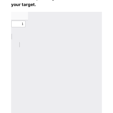
your target.