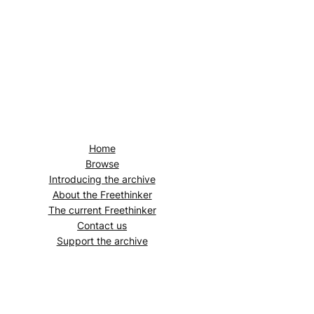
Home
Browse
Introducing the archive
About the
Freethinker
The current
Freethinker
Contact us
Support the archive