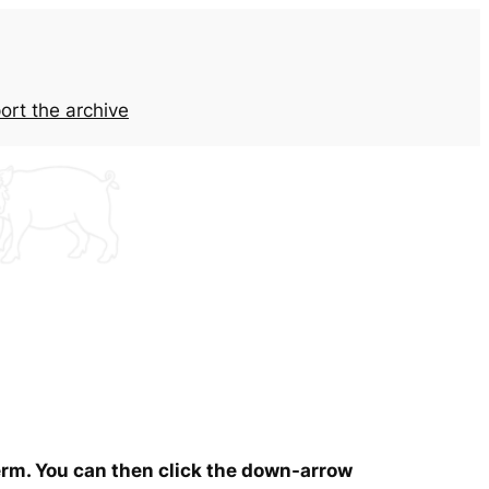
ort the archive
term. You can then click the down-arrow