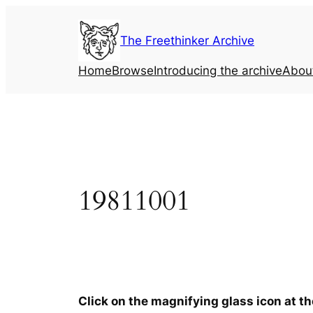
Skip
to
The Freethinker Archive
content
Home
Browse
Introducing the archive
Abou
19811001
Click on the magnifying glass icon at t