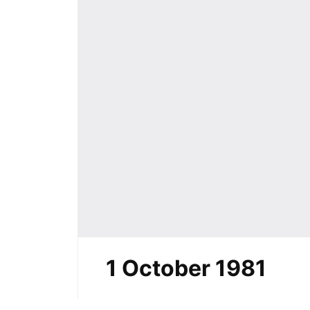
1 October 1981