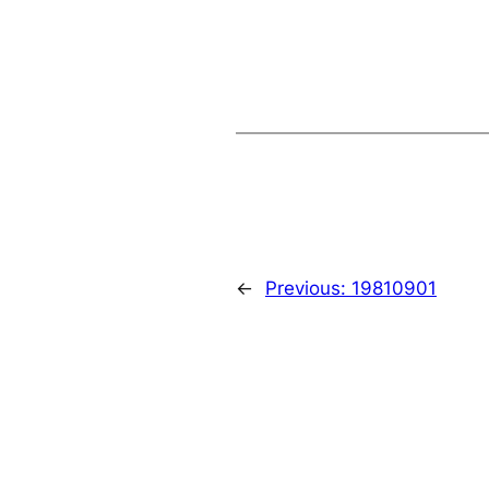
←
Previous:
19810901