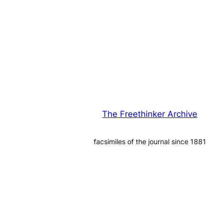
The Freethinker Archive
facsimiles of the journal since 1881