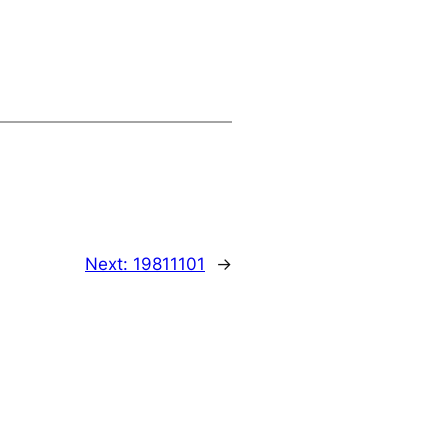
Next:
19811101
→