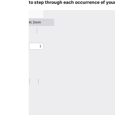
to step through each occurrence of your