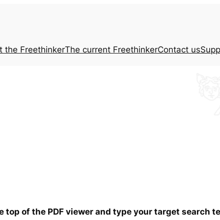
t the
Freethinker
The current
Freethinker
Contact us
Supp
he top of the PDF viewer and type your target search 