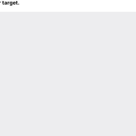
 target.