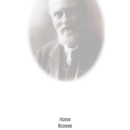
Home
Browse