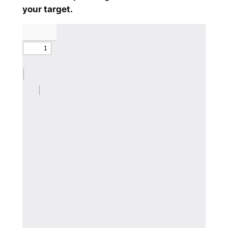
your target.