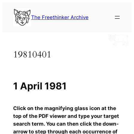
Skip
to
The Freethinker Archive
content
19810401
1 April 1981
Click on the magnifying glass icon at the
top of the PDF viewer and type your target
search term. You can then click the down-
arrow to step through each occurrence of