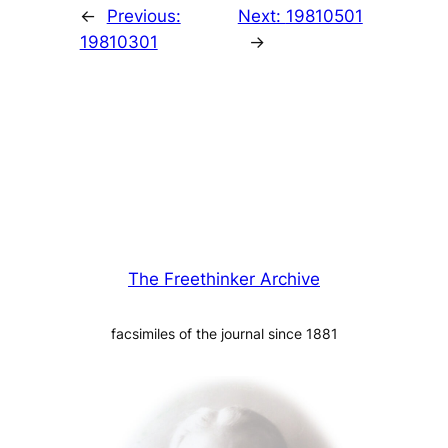
←
Previous:
Next:
19810501
19810301
→
The Freethinker Archive
facsimiles of the journal since 1881