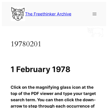
Skip
to
The Freethinker Archive
content
19780201
1 February 1978
Click on the magnifying glass icon at the
top of the PDF viewer and type your target
search term. You can then click the down-
arrow to step through each occurrence of