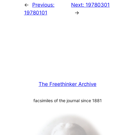
←
Previous:
Next:
19780301
19780101
→
The Freethinker Archive
facsimiles of the journal since 1881