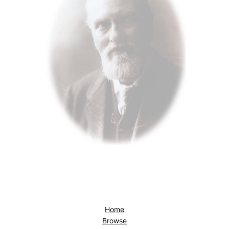
Home
Browse