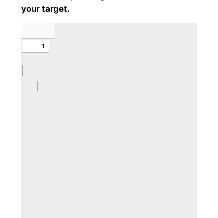
your target.