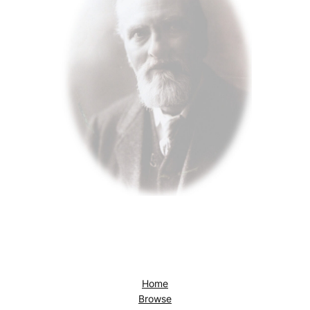
Home
Browse