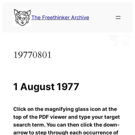
Skip
to
The Freethinker Archive
content
19770801
1 August 1977
Click on the magnifying glass icon at the
top of the PDF viewer and type your target
search term. You can then click the down-
arrow to step through each occurrence of