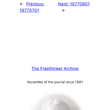
←
Previous:
Next:
19770901
19770701
→
The Freethinker Archive
facsimiles of the journal since 1881