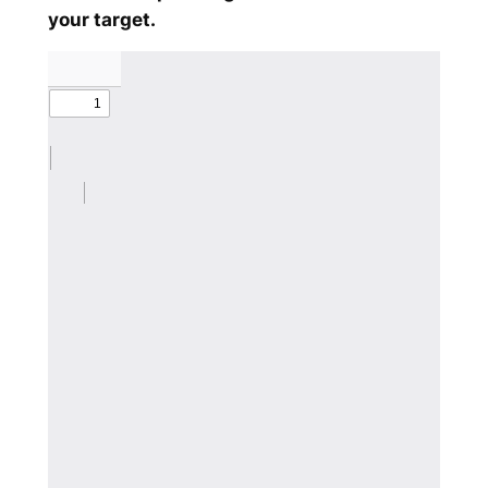
your target.