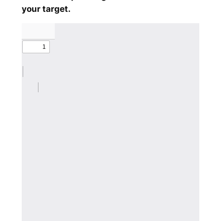
your target.