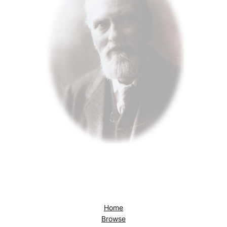
Home
Browse