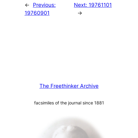
←
Previous:
Next:
19761101
19760901
→
The Freethinker Archive
facsimiles of the journal since 1881