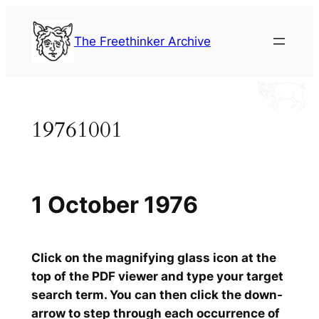
Skip
to
The Freethinker Archive
content
19761001
1 October 1976
Click on the magnifying glass icon at the
top of the PDF viewer and type your target
search term. You can then click the down-
arrow to step through each occurrence of