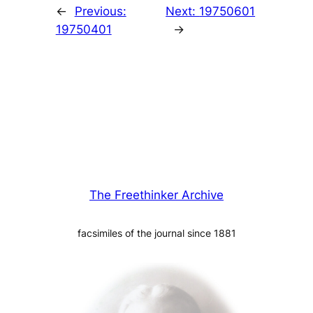
←
Previous:
Next:
19750601
19750401
→
The Freethinker Archive
facsimiles of the journal since 1881