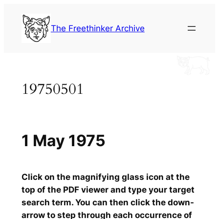
Skip
to
The Freethinker Archive
content
19750501
1 May 1975
Click on the magnifying glass icon at the
top of the PDF viewer and type your target
search term. You can then click the down-
arrow to step through each occurrence of