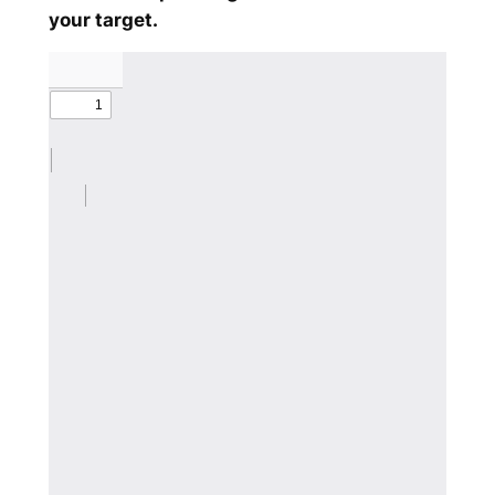
your target.