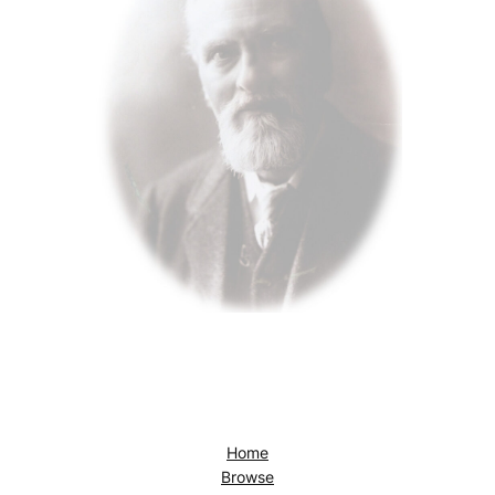
Home
Browse