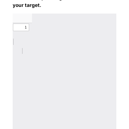
your target.