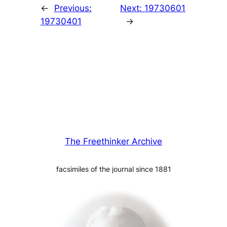
←
Previous:
Next:
19730601
19730401
→
The Freethinker Archive
facsimiles of the journal since 1881