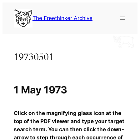
Skip
to
The Freethinker Archive
content
19730501
1 May 1973
Click on the magnifying glass icon at the
top of the PDF viewer and type your target
search term. You can then click the down-
arrow to step through each occurrence of