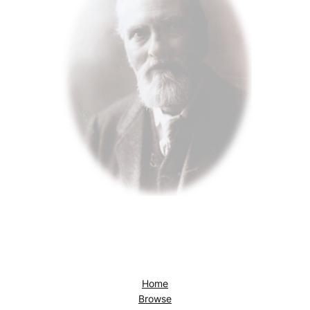
Home
Browse