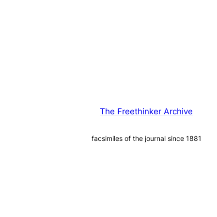
The Freethinker Archive
facsimiles of the journal since 1881