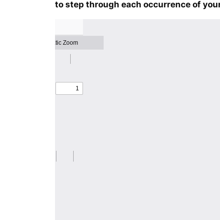
to step through each occurrence of your