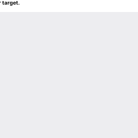
 target.