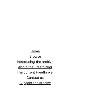
Home
Browse
Introducing the archive
About the
Freethinker
The current
Freethinker
Contact us
Support the archive