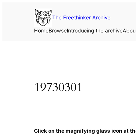
Skip
to
The Freethinker Archive
content
Home
Browse
Introducing the archive
Abou
19730301
Click on the magnifying glass icon at t