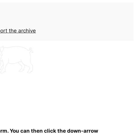
ort the archive
term. You can then click the down-arrow