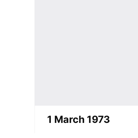
1 March 1973