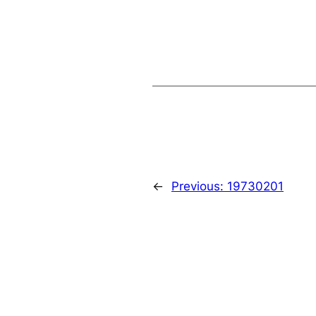
←
Previous:
19730201