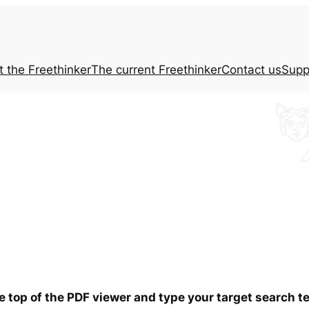
t the
Freethinker
The current
Freethinker
Contact us
Supp
he top of the PDF viewer and type your target search 