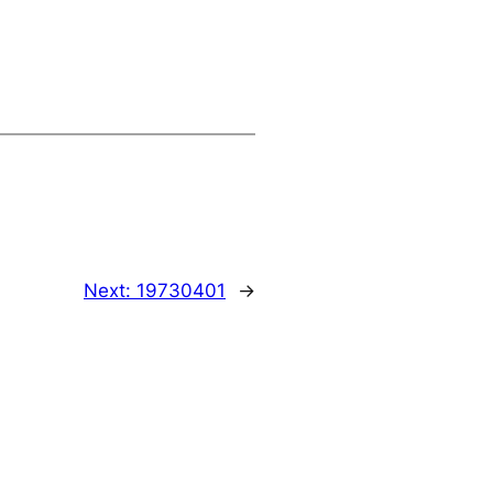
Next:
19730401
→