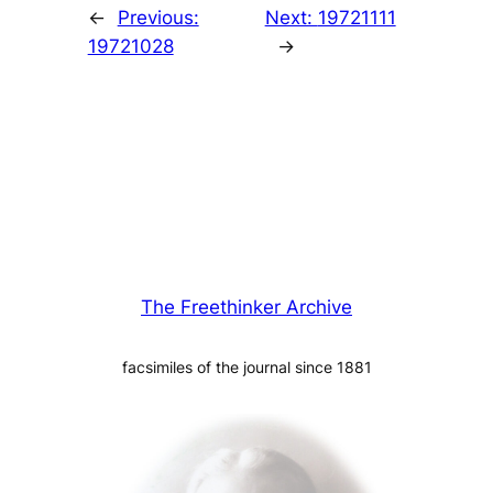
←
Previous:
Next:
19721111
19721028
→
The Freethinker Archive
facsimiles of the journal since 1881