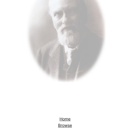
Home
Browse