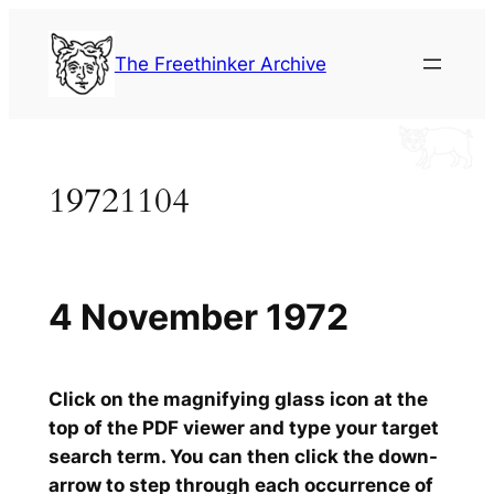
Skip
to
The Freethinker Archive
content
19721104
4 November 1972
Click on the magnifying glass icon at the
top of the PDF viewer and type your target
search term. You can then click the down-
arrow to step through each occurrence of