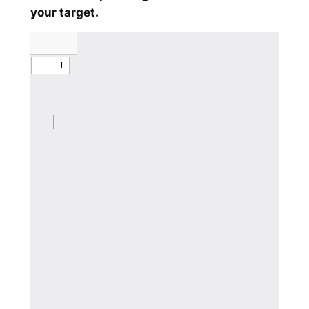
your target.