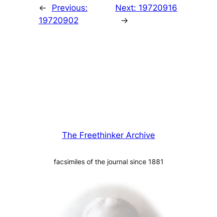
←
Previous:
Next:
19720916
19720902
→
The Freethinker Archive
facsimiles of the journal since 1881