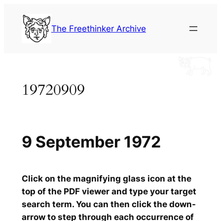
Skip
to
The Freethinker Archive
content
19720909
9 September 1972
Click on the magnifying glass icon at the
top of the PDF viewer and type your target
search term. You can then click the down-
arrow to step through each occurrence of