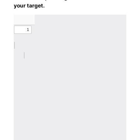
your target.