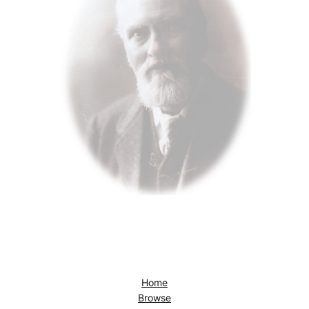
Home
Browse