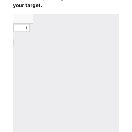
your target.