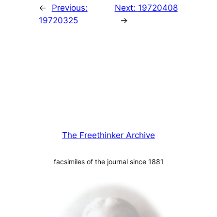
←
Previous:
Next:
19720408
19720325
→
The Freethinker Archive
facsimiles of the journal since 1881