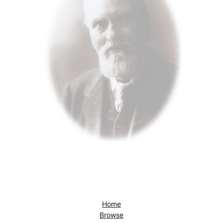
Home
Browse