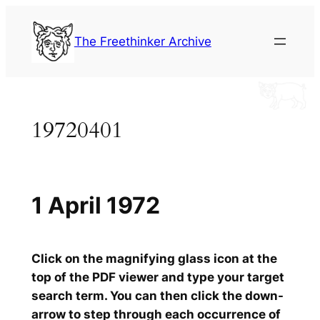
Skip
to
The Freethinker Archive
content
19720401
1 April 1972
Click on the magnifying glass icon at the
top of the PDF viewer and type your target
search term. You can then click the down-
arrow to step through each occurrence of