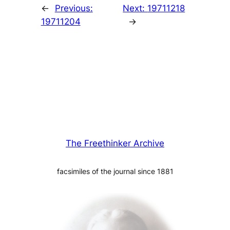
←
Previous:
Next:
19711218
19711204
→
The Freethinker Archive
facsimiles of the journal since 1881