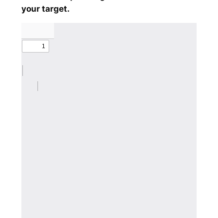
your target.