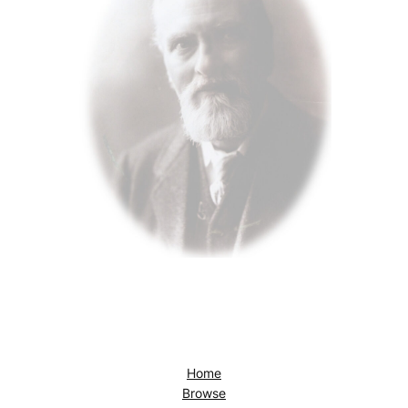
Home
Browse