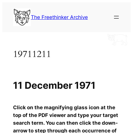
Skip
to
The Freethinker Archive
content
19711211
11 December 1971
Click on the magnifying glass icon at the
top of the PDF viewer and type your target
search term. You can then click the down-
arrow to step through each occurrence of