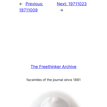
←
Previous:
Next:
19711023
19711009
→
The Freethinker Archive
facsimiles of the journal since 1881