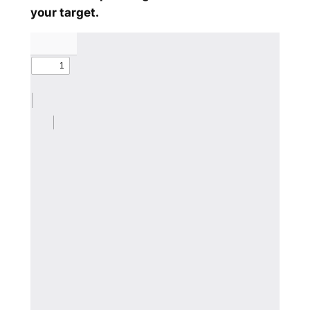
your target.