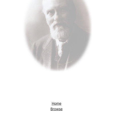
Home
Browse