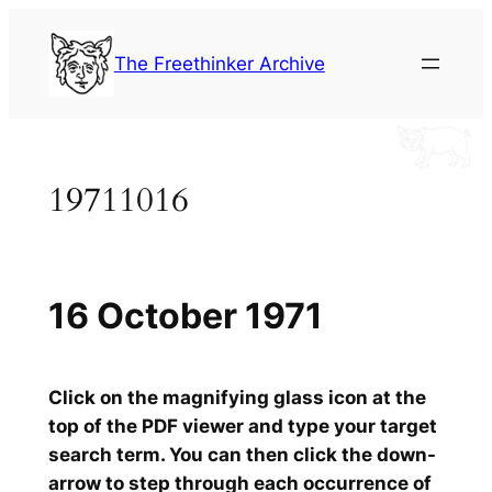
Skip
to
The Freethinker Archive
content
19711016
16 October 1971
Click on the magnifying glass icon at the
top of the PDF viewer and type your target
search term. You can then click the down-
arrow to step through each occurrence of