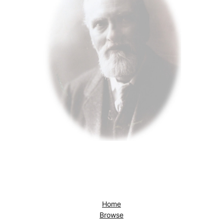
Home
Browse