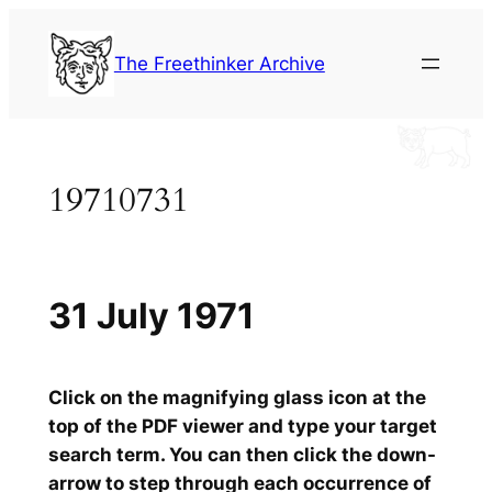
Skip
to
The Freethinker Archive
content
19710731
31 July 1971
Click on the magnifying glass icon at the
top of the PDF viewer and type your target
search term. You can then click the down-
arrow to step through each occurrence of