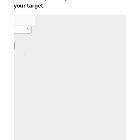
your target.