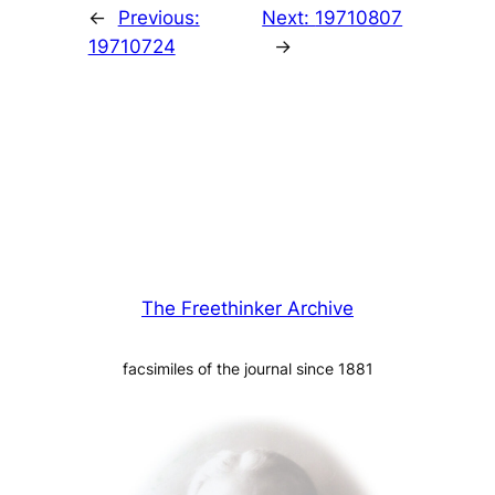
←
Previous:
Next:
19710807
19710724
→
The Freethinker Archive
facsimiles of the journal since 1881