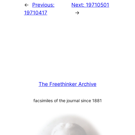
←
Previous:
Next:
19710501
19710417
→
The Freethinker Archive
facsimiles of the journal since 1881