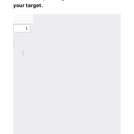
your target.