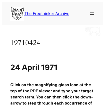
Skip
to
The Freethinker Archive
content
19710424
24 April 1971
Click on the magnifying glass icon at the
top of the PDF viewer and type your target
search term. You can then click the down-
arrow to step through each occurrence of