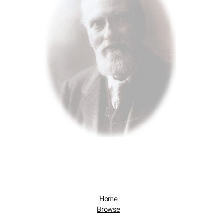
Home
Browse