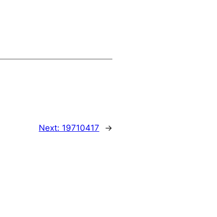
Next:
19710417
→