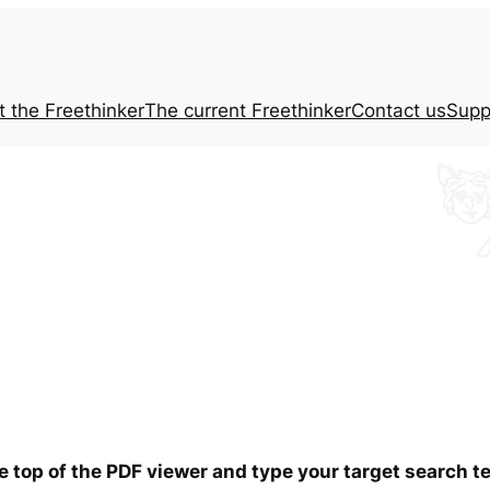
t the
Freethinker
The current
Freethinker
Contact us
Supp
he top of the PDF viewer and type your target search 