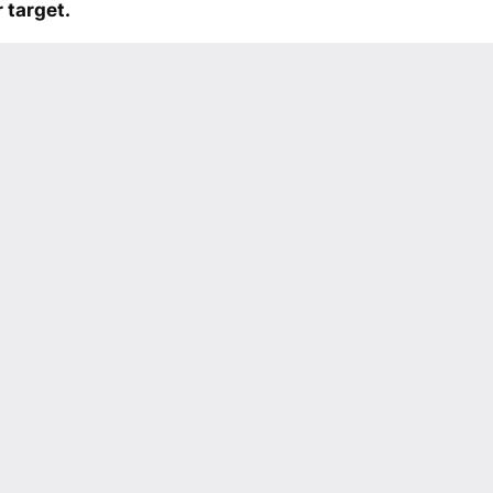
 target.