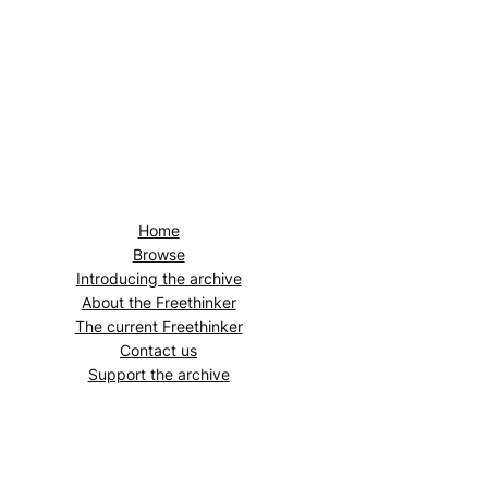
Home
Browse
Introducing the archive
About the
Freethinker
The current
Freethinker
Contact us
Support the archive