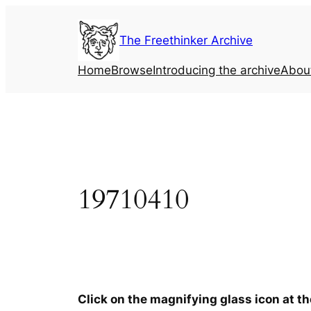
Skip
to
The Freethinker Archive
content
Home
Browse
Introducing the archive
Abou
19710410
Click on the magnifying glass icon at t