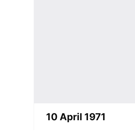
10 April 1971