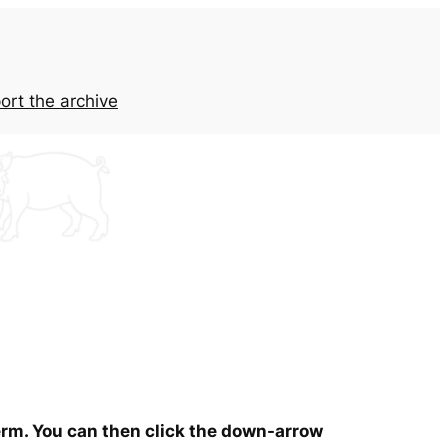
ort the archive
term. You can then click the down-arrow