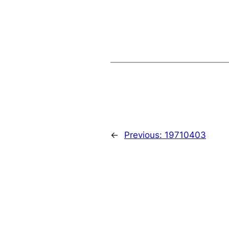
←
Previous:
19710403