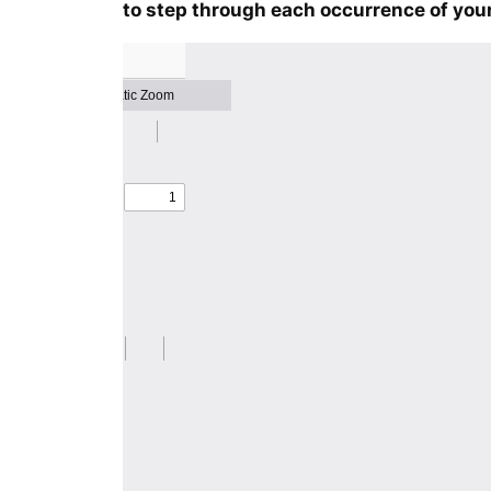
to step through each occurrence of your