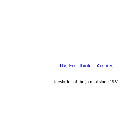
The Freethinker Archive
facsimiles of the journal since 1881