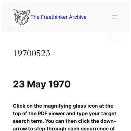
Skip
to
The Freethinker Archive
content
19700523
23 May 1970
Click on the magnifying glass icon at the
top of the PDF viewer and type your target
search term. You can then click the down-
arrow to step through each occurrence of