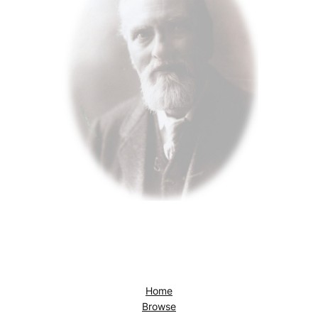
Home
Browse