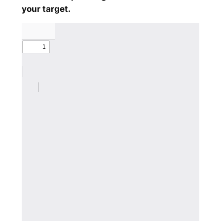
your target.