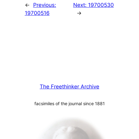
←
Previous:
Next:
19700530
19700516
→
The Freethinker Archive
facsimiles of the journal since 1881