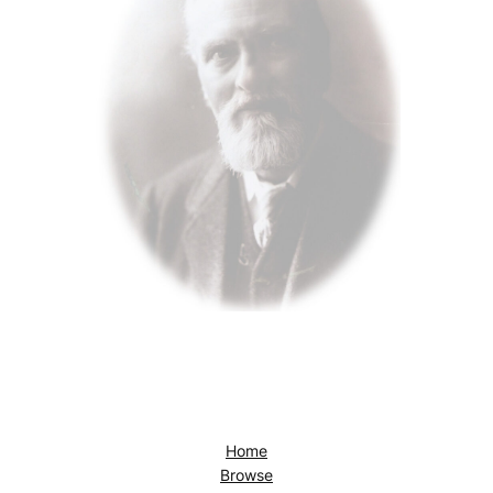
Home
Browse