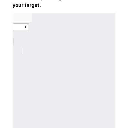
your target.