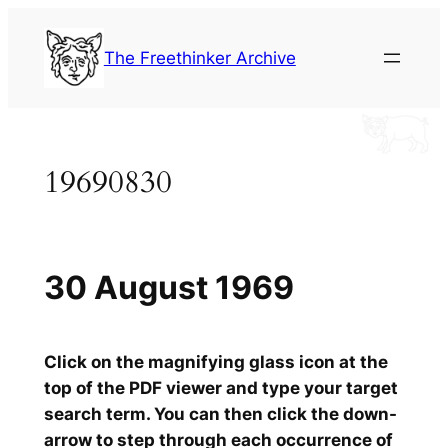
Skip
to
The Freethinker Archive
content
19690830
30 August 1969
Click on the magnifying glass icon at the
top of the PDF viewer and type your target
search term. You can then click the down-
arrow to step through each occurrence of