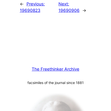
←
Previous:
Next:
19690823
19690906
→
The Freethinker Archive
facsimiles of the journal since 1881