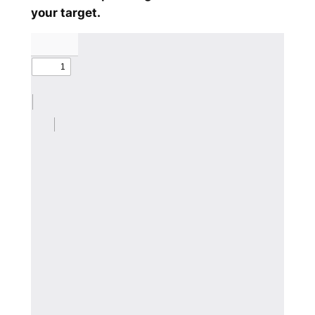
your target.