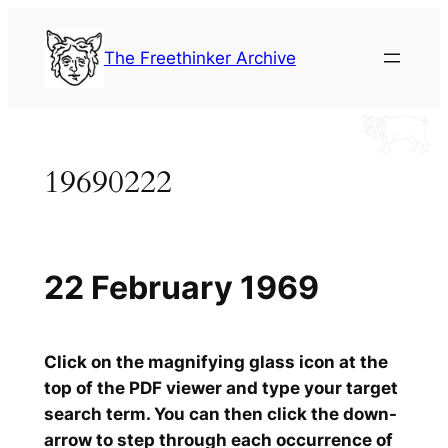
Skip
to
The Freethinker Archive
content
19690222
22 February 1969
Click on the magnifying glass icon at the
top of the PDF viewer and type your target
search term. You can then click the down-
arrow to step through each occurrence of