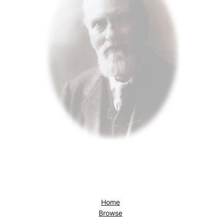
Home
Browse