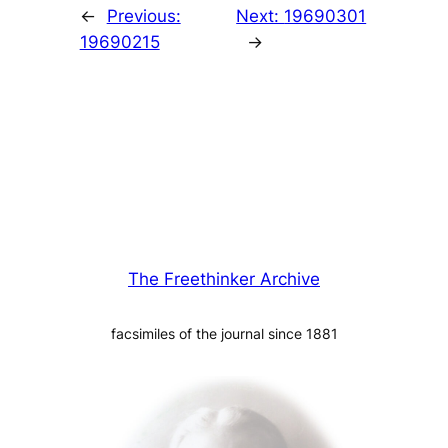
←
Previous:
Next:
19690301
19690215
→
The Freethinker Archive
facsimiles of the journal since 1881