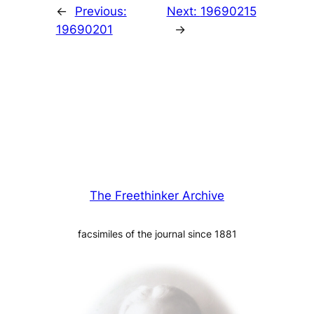
←
Previous:
Next:
19690215
19690201
→
The Freethinker Archive
facsimiles of the journal since 1881