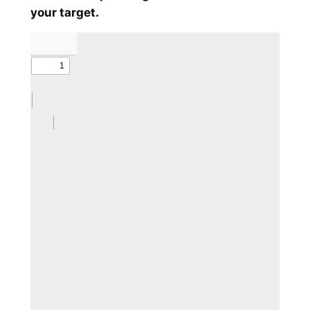
your target.