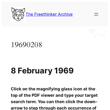
Skip
to
The Freethinker Archive
content
19690208
8 February 1969
Click on the magnifying glass icon at the
top of the PDF viewer and type your target
search term. You can then click the down-
arrow to step through each occurrence of