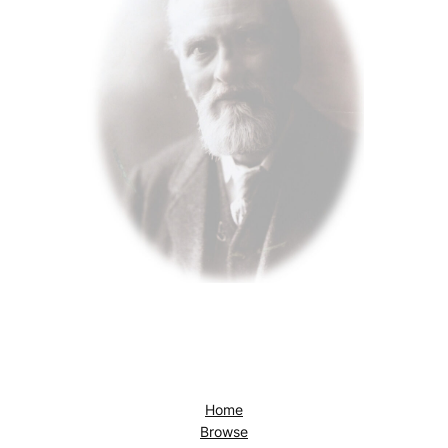
Home
Browse