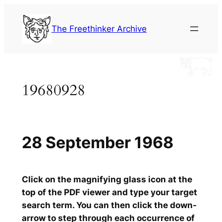
Skip
to
The Freethinker Archive
content
19680928
28 September 1968
Click on the magnifying glass icon at the
top of the PDF viewer and type your target
search term. You can then click the down-
arrow to step through each occurrence of