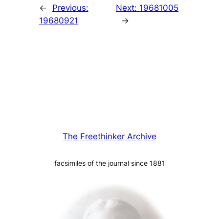
←
Previous:
Next:
19681005
19680921
→
The Freethinker Archive
facsimiles of the journal since 1881