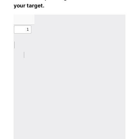
your target.