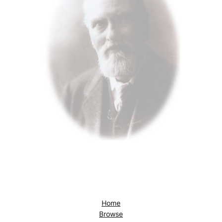
Home
Browse