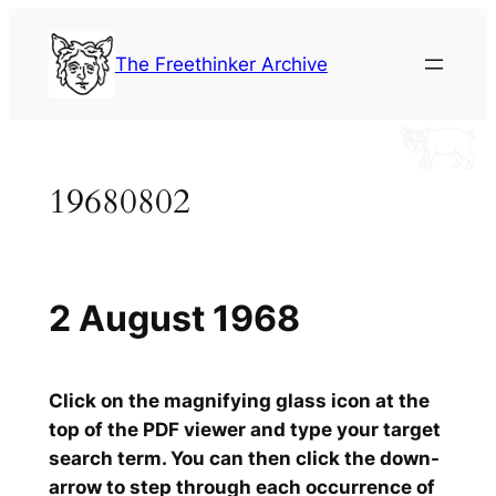
Skip
to
The Freethinker Archive
content
19680802
2 August 1968
Click on the magnifying glass icon at the
top of the PDF viewer and type your target
search term. You can then click the down-
arrow to step through each occurrence of