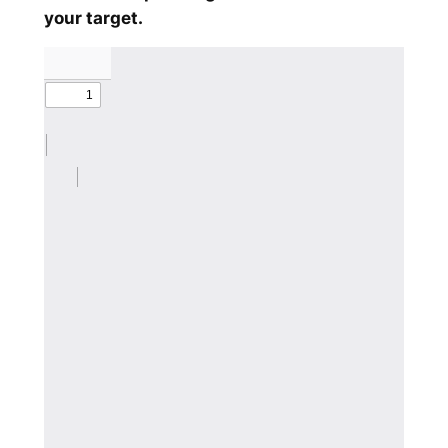
your target.