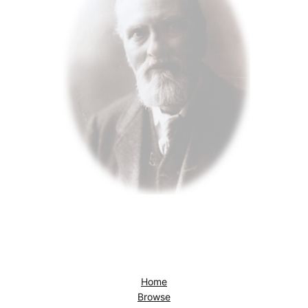
Home
Browse