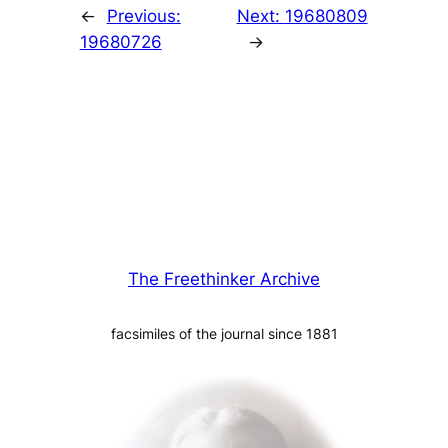
←
Previous:
Next:
19680809
19680726
→
The Freethinker Archive
facsimiles of the journal since 1881