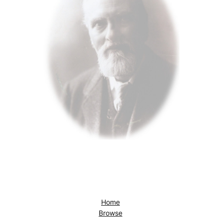
Home
Browse