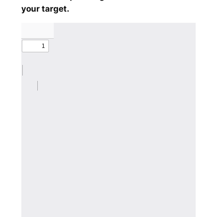
your target.