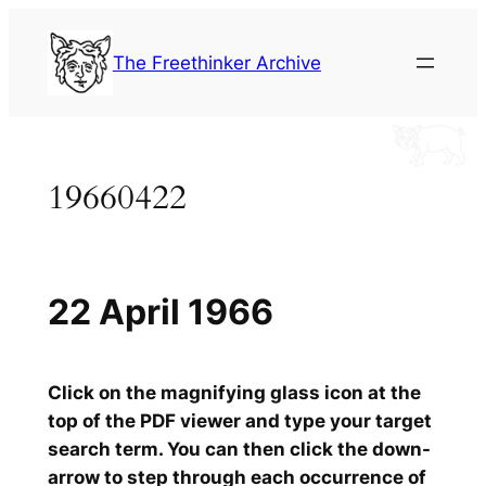
Skip
to
The Freethinker Archive
content
19660422
22 April 1966
Click on the magnifying glass icon at the
top of the PDF viewer and type your target
search term. You can then click the down-
arrow to step through each occurrence of