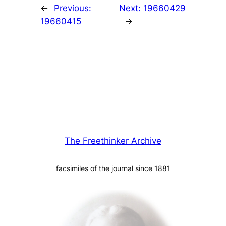
←
Previous:
Next:
19660429
19660415
→
The Freethinker Archive
facsimiles of the journal since 1881