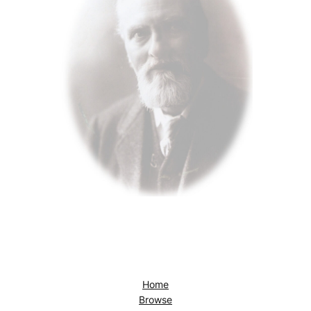
Home
Browse