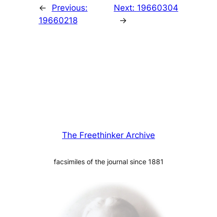
←
Previous:
Next:
19660304
19660218
→
The Freethinker Archive
facsimiles of the journal since 1881