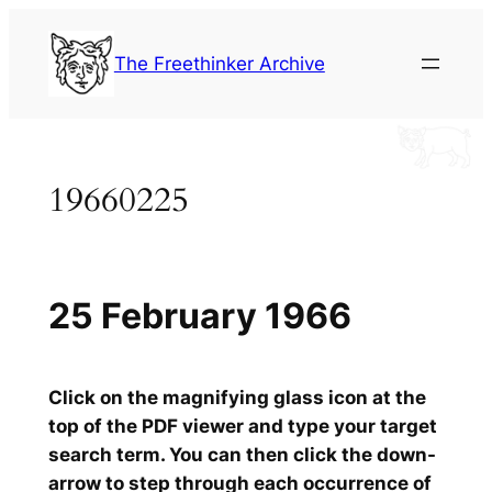
Skip
to
The Freethinker Archive
content
19660225
25 February 1966
Click on the magnifying glass icon at the
top of the PDF viewer and type your target
search term. You can then click the down-
arrow to step through each occurrence of