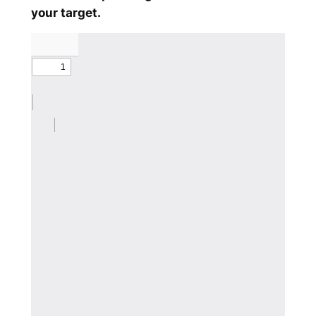
your target.