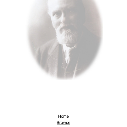
Home
Browse