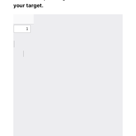
your target.