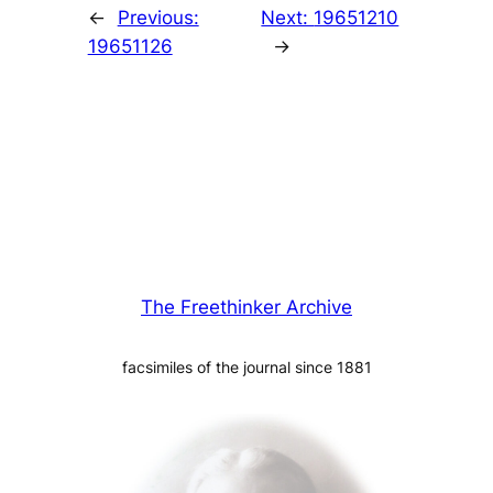
←
Previous:
Next:
19651210
19651126
→
The Freethinker Archive
facsimiles of the journal since 1881