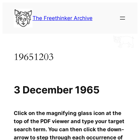
Skip
to
The Freethinker Archive
content
19651203
3 December 1965
Click on the magnifying glass icon at the
top of the PDF viewer and type your target
search term. You can then click the down-
arrow to step through each occurrence of