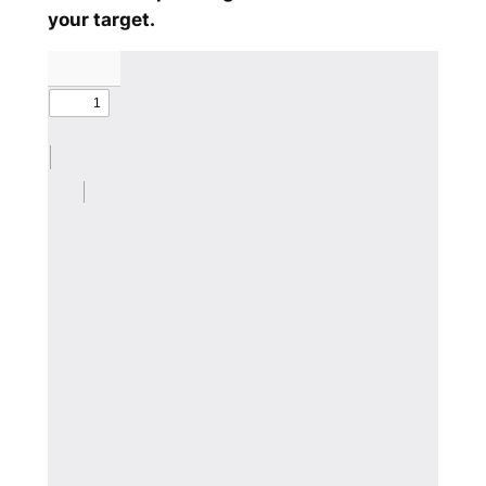
your target.