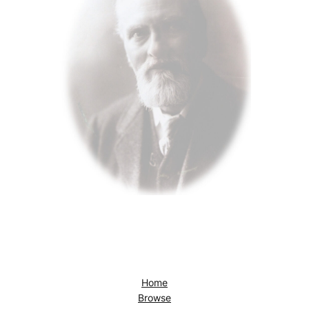
Home
Browse