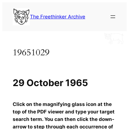
Skip
to
The Freethinker Archive
content
19651029
29 October 1965
Click on the magnifying glass icon at the
top of the PDF viewer and type your target
search term. You can then click the down-
arrow to step through each occurrence of