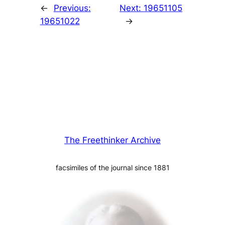
←
Previous:
Next:
19651105
19651022
→
The Freethinker Archive
facsimiles of the journal since 1881