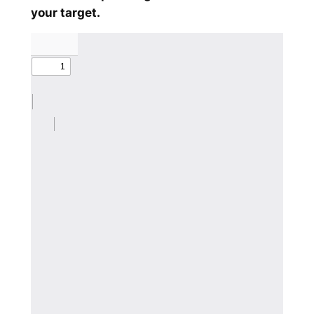
your target.