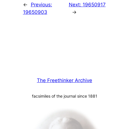
←
Previous:
Next:
19650917
19650903
→
The Freethinker Archive
facsimiles of the journal since 1881