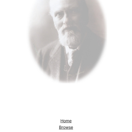
Home
Browse