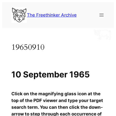
Skip
to
The Freethinker Archive
content
19650910
10 September 1965
Click on the magnifying glass icon at the
top of the PDF viewer and type your target
search term. You can then click the down-
arrow to step through each occurrence of