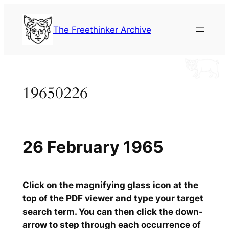
Skip
to
The Freethinker Archive
content
19650226
26 February 1965
Click on the magnifying glass icon at the
top of the PDF viewer and type your target
search term. You can then click the down-
arrow to step through each occurrence of