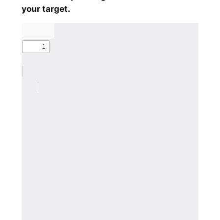
your target.