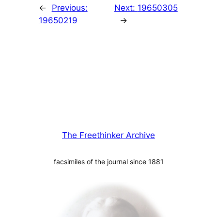
←
Previous:
Next:
19650305
19650219
→
The Freethinker Archive
facsimiles of the journal since 1881