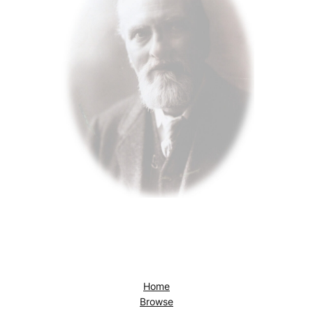
Home
Browse