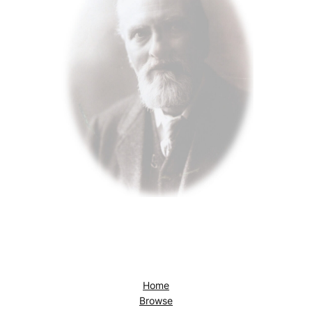
Home
Browse