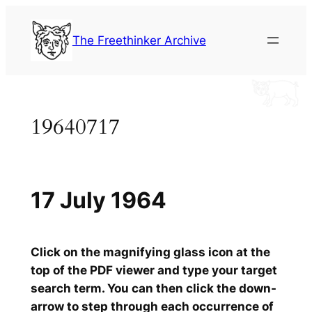
Skip
to
The Freethinker Archive
content
19640717
17 July 1964
Click on the magnifying glass icon at the
top of the PDF viewer and type your target
search term. You can then click the down-
arrow to step through each occurrence of