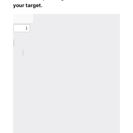
your target.