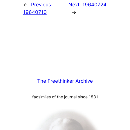
←
Previous:
Next:
19640724
19640710
→
The Freethinker Archive
facsimiles of the journal since 1881