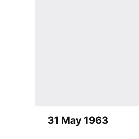
31 May 1963