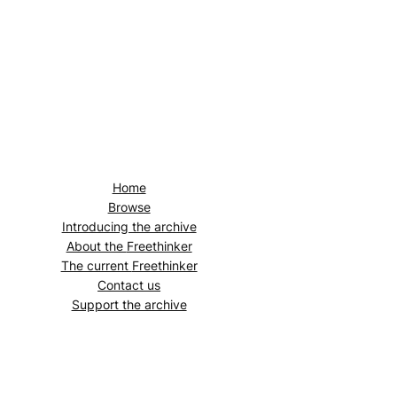
Home
Browse
Introducing the archive
About the
Freethinker
The current
Freethinker
Contact us
Support the archive