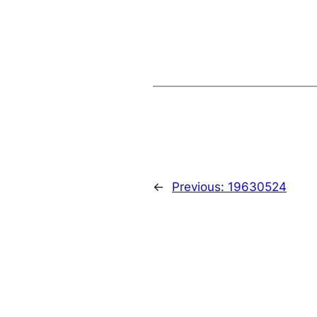
←
Previous:
19630524