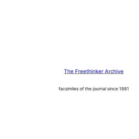
The Freethinker Archive
facsimiles of the journal since 1881