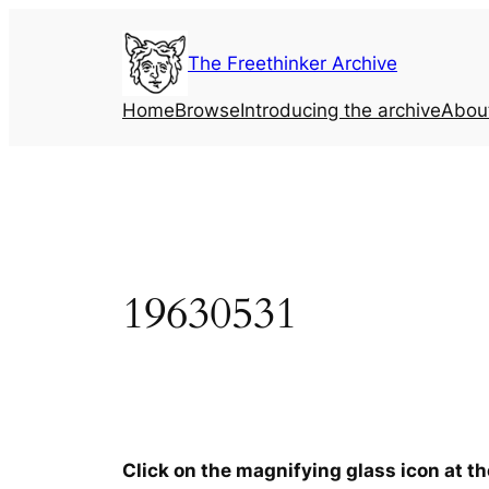
Skip
to
The Freethinker Archive
content
Home
Browse
Introducing the archive
Abou
19630531
Click on the magnifying glass icon at t