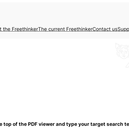
t the
Freethinker
The current
Freethinker
Contact us
Supp
he top of the PDF viewer and type your target search 