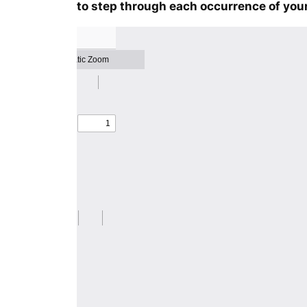
to step through each occurrence of your