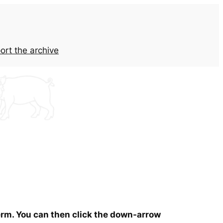
ort the archive
term. You can then click the down-arrow