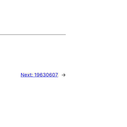
Next:
19630607
→