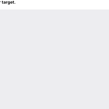
 target.