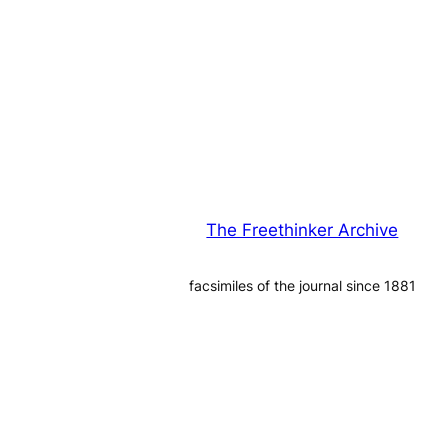
The Freethinker Archive
facsimiles of the journal since 1881