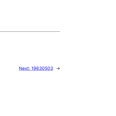
Next:
19630503
→