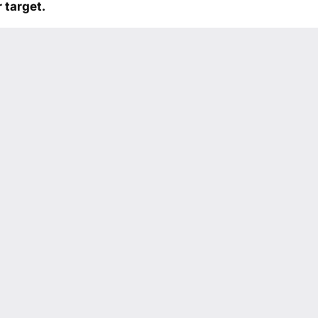
 target.