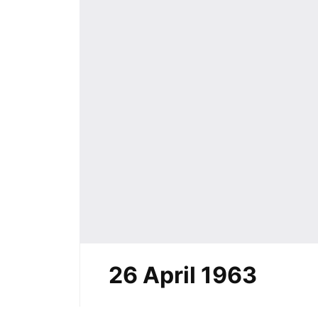
26 April 1963