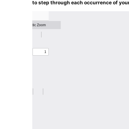
to step through each occurrence of your