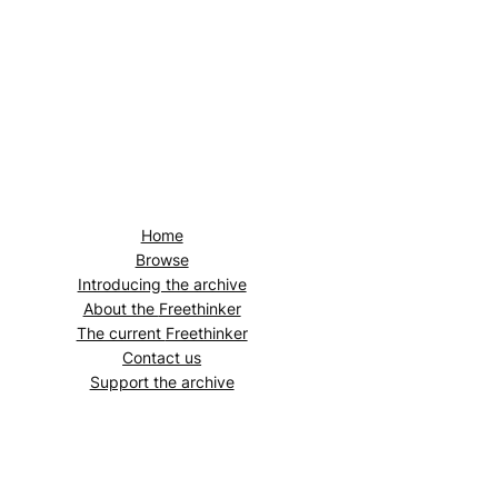
Home
Browse
Introducing the archive
About the
Freethinker
The current
Freethinker
Contact us
Support the archive