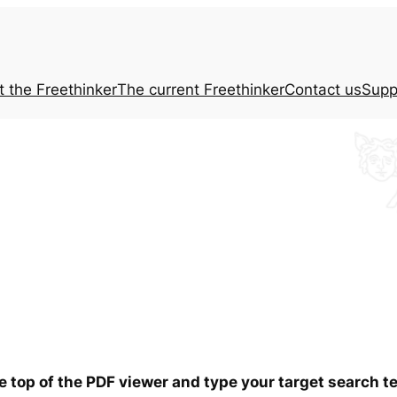
t the
Freethinker
The current
Freethinker
Contact us
Supp
he top of the PDF viewer and type your target search 