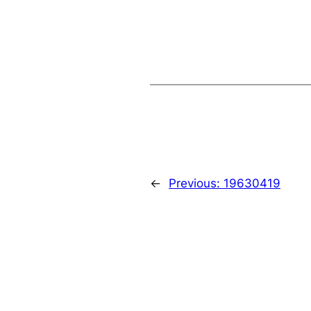
←
Previous:
19630419