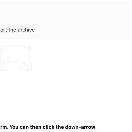
ort the archive
term. You can then click the down-arrow