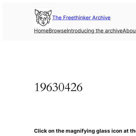
Skip
to
The Freethinker Archive
content
Home
Browse
Introducing the archive
Abou
19630426
Click on the magnifying glass icon at t