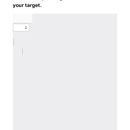
your target.