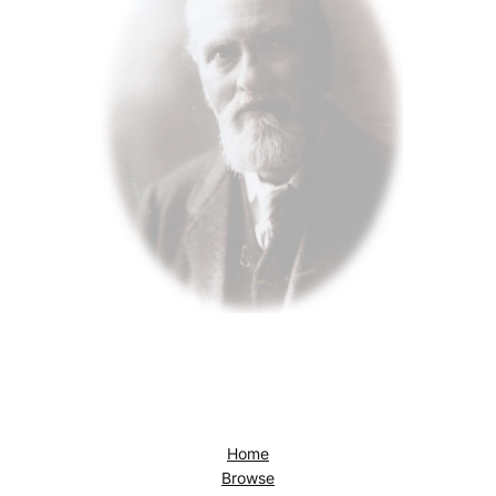
Home
Browse