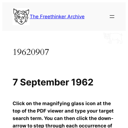
Skip
to
The Freethinker Archive
content
19620907
7 September 1962
Click on the magnifying glass icon at the
top of the PDF viewer and type your target
search term. You can then click the down-
arrow to step through each occurrence of