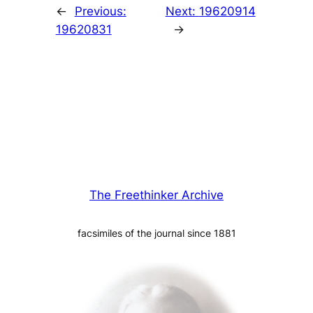
←
Previous:
Next:
19620914
19620831
→
The Freethinker Archive
facsimiles of the journal since 1881