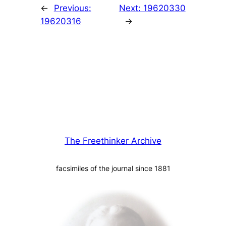
←
Previous:
Next:
19620330
19620316
→
The Freethinker Archive
facsimiles of the journal since 1881