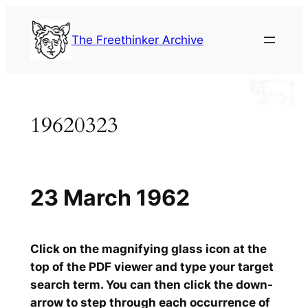
Skip
to
The Freethinker Archive
content
19620323
23 March 1962
Click on the magnifying glass icon at the
top of the PDF viewer and type your target
search term. You can then click the down-
arrow to step through each occurrence of