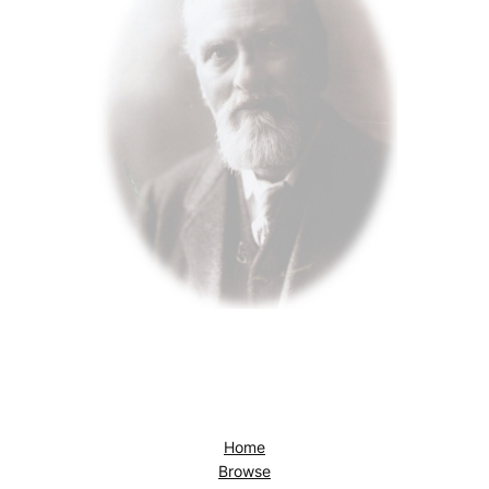
Home
Browse