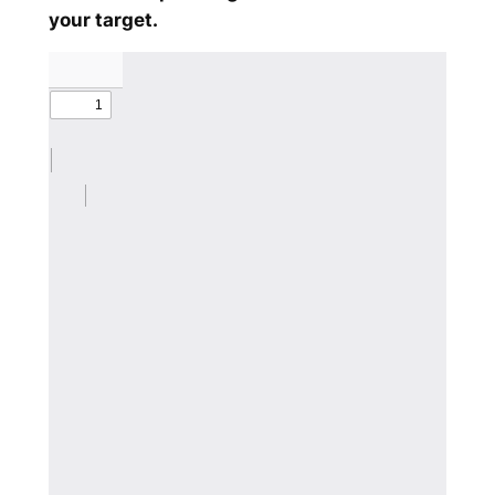
your target.