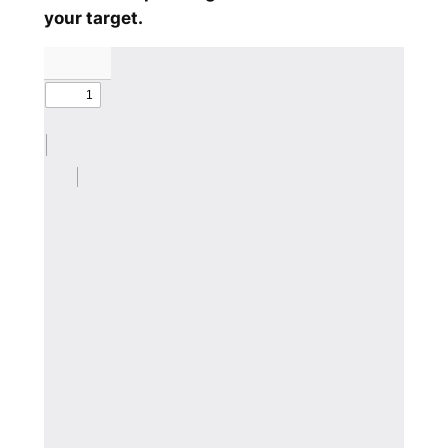
your target.