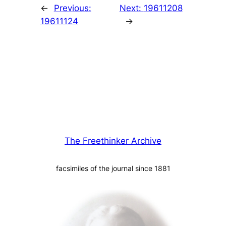
←
Previous:
Next:
19611208
19611124
→
The Freethinker Archive
facsimiles of the journal since 1881