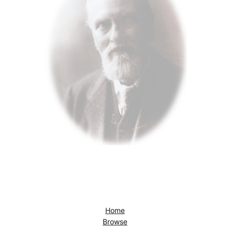
Home
Browse