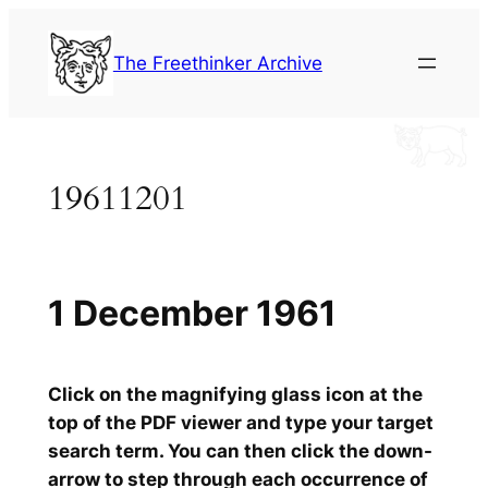
Skip
to
The Freethinker Archive
content
19611201
1 December 1961
Click on the magnifying glass icon at the
top of the PDF viewer and type your target
search term. You can then click the down-
arrow to step through each occurrence of