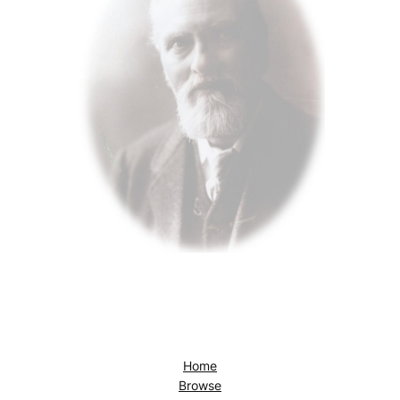
Home
Browse