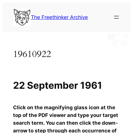
Skip
to
The Freethinker Archive
content
19610922
22 September 1961
Click on the magnifying glass icon at the
top of the PDF viewer and type your target
search term. You can then click the down-
arrow to step through each occurrence of