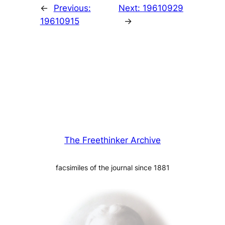
←
Previous:
Next:
19610929
19610915
→
The Freethinker Archive
facsimiles of the journal since 1881