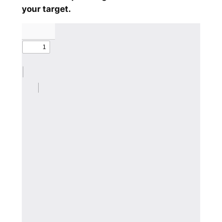
your target.