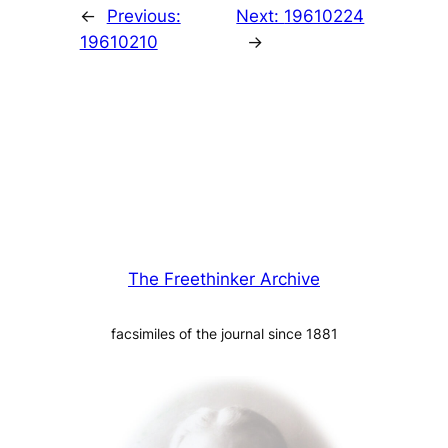
←
Previous:
Next:
19610224
19610210
→
The Freethinker Archive
facsimiles of the journal since 1881