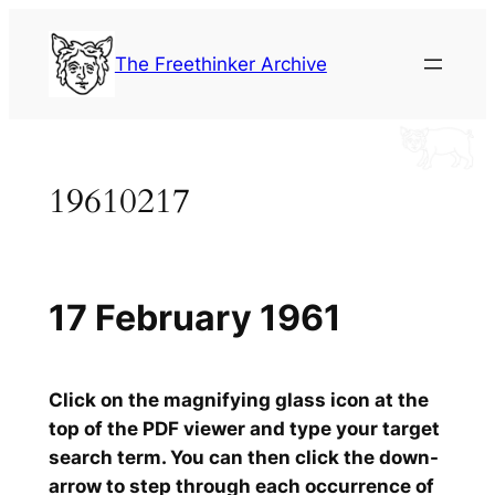
Skip
to
The Freethinker Archive
content
19610217
17 February 1961
Click on the magnifying glass icon at the
top of the PDF viewer and type your target
search term. You can then click the down-
arrow to step through each occurrence of