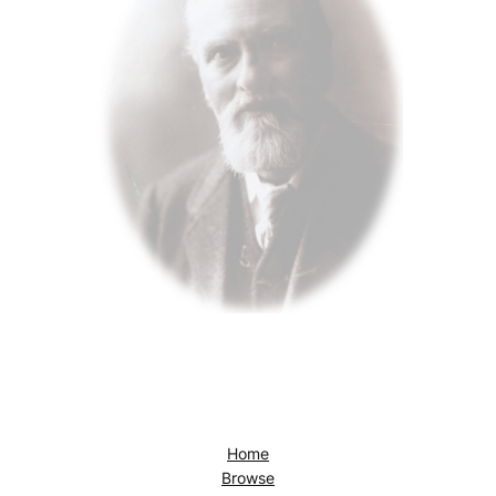
Home
Browse