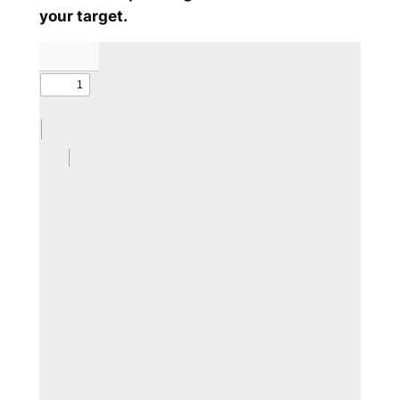
your target.