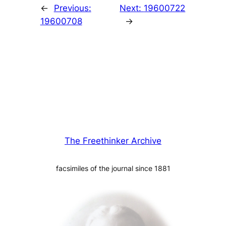
←
Previous:
Next:
19600722
19600708
→
The Freethinker Archive
facsimiles of the journal since 1881