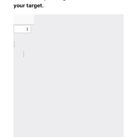
your target.