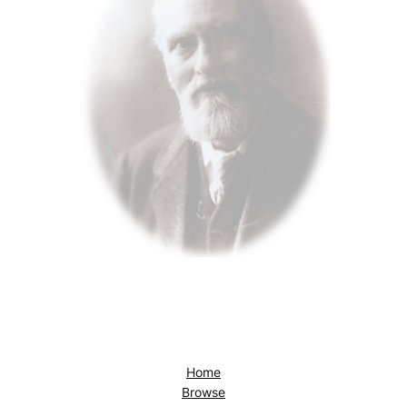
Home
Browse