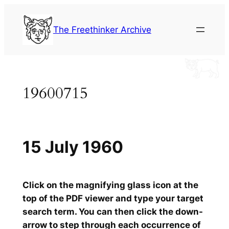
Skip
to
The Freethinker Archive
content
19600715
15 July 1960
Click on the magnifying glass icon at the
top of the PDF viewer and type your target
search term. You can then click the down-
arrow to step through each occurrence of