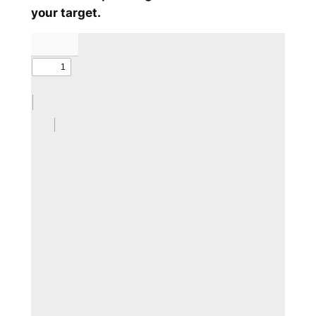
your target.