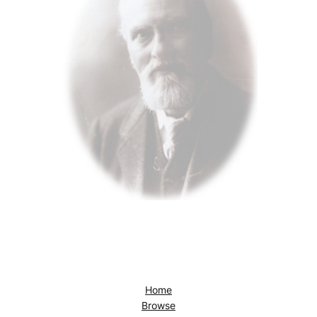
Home
Browse