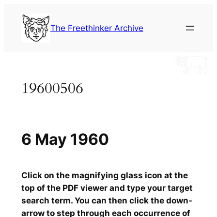
Skip
to
The Freethinker Archive
content
19600506
6 May 1960
Click on the magnifying glass icon at the
top of the PDF viewer and type your target
search term. You can then click the down-
arrow to step through each occurrence of