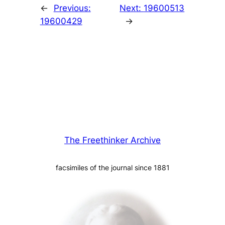
←
Previous:
Next:
19600513
19600429
→
The Freethinker Archive
facsimiles of the journal since 1881