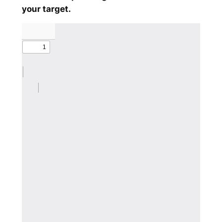
your target.